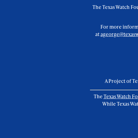
footer
The Texas Watch Fou
menu
For more informa
at
ageorge@texasw
A Project of T
The
Texas Watch F
While Texas Wat
Foundation
social