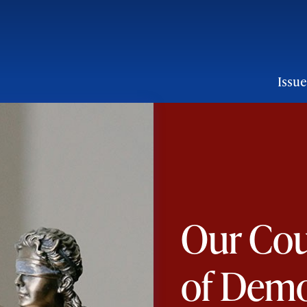
ion:
Issue
on
Our Cou
of Dem