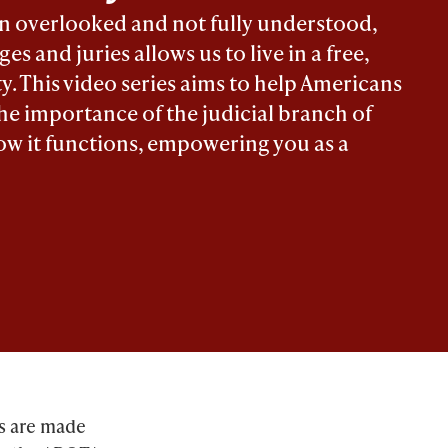
en overlooked and not fully understood,
es and juries allows us to live in a free,
ty. This video series aims to help Americans
he importance of the judicial branch of
w it functions, empowering you as a
es are made