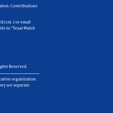
ation. Contributions
1 ext. 1 or email
ble to "Texas Watch
ights Reserved.
cation organization.
hey are separate