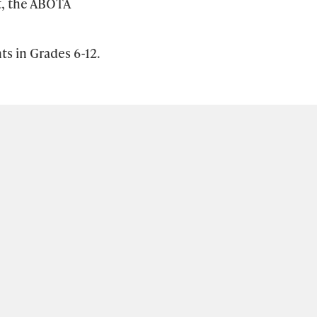
t, the ABOTA
ts in Grades 6-12.