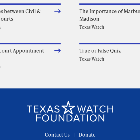
es between Civil &
The Importance of Marbur
Courts
Madison
h
Texas Watch
Court Appointment
True or False Quiz
Texas Watch
h
Contact Us
Donate