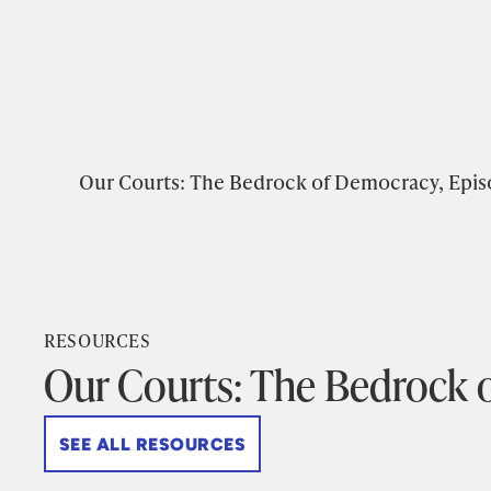
Our Courts: The Bedrock of Democracy, Epis
RESOURCES
Our Courts: The Bedrock 
SEE ALL RESOURCES