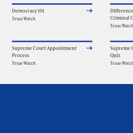
Democracy 101
Differenc
Criminal 
Texas Watch
Texas Watc
Supreme Court Appointment
Supreme 
Process
Quiz
Texas Watch
Texas Watc
Foundation