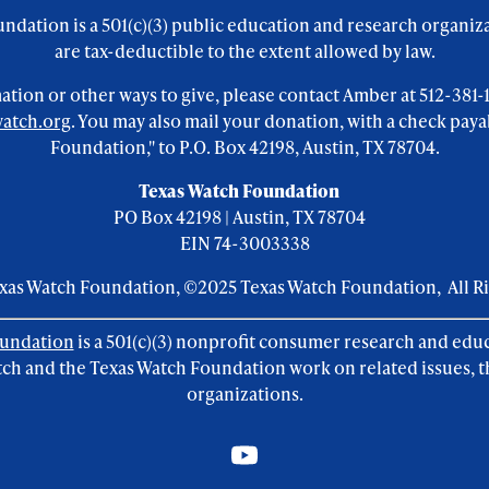
ndation is a 501(c)(3) public education and research organiz
are tax-deductible to the extent allowed by law.
tion or other ways to give, please contact Amber at 512-381-111
atch.org
. You may also mail your donation, with a check paya
Foundation," to P.O. Box 42198, Austin, TX 78704.
Texas Watch Foundation
PO Box 42198 | Austin, TX 78704
EIN 74-3003338
exas Watch Foundation, ©2025 Texas Watch Foundation, All R
oundation
is a 501(c)(3) nonprofit consumer research and edu
ch and the Texas Watch Foundation work on related issues, t
organizations.