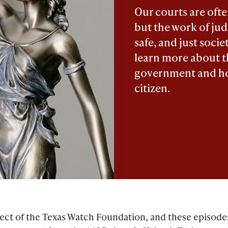
Our courts are oft
but the work of judg
safe, and just socie
learn more about t
government and ho
citizen.
roject of the Texas Watch Foundation, and these episod