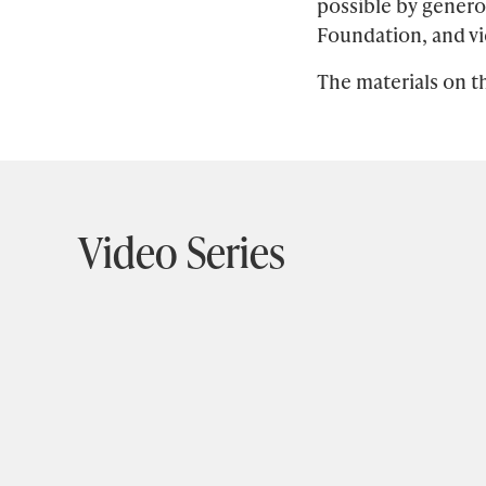
possible by gener
Section
Foundation, and vi
title
The materials on th
Video Series