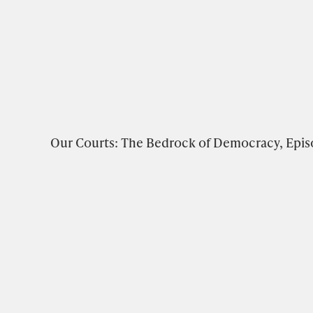
Our Courts: The Bedrock of Democracy, Epis