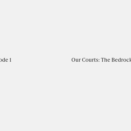
ode 1
Our Courts: The Bedroc