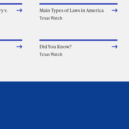
y v.
Main Types of Laws in America
Texas Watch
Did You Know?
Texas Watch