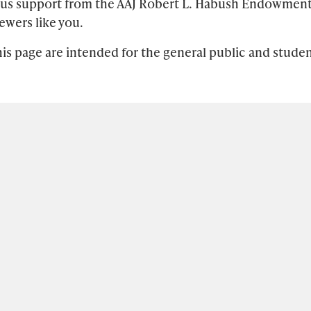
ous support from the AAJ Robert L. Habush Endowmen
ewers like you.
is page are intended for the general public and studen