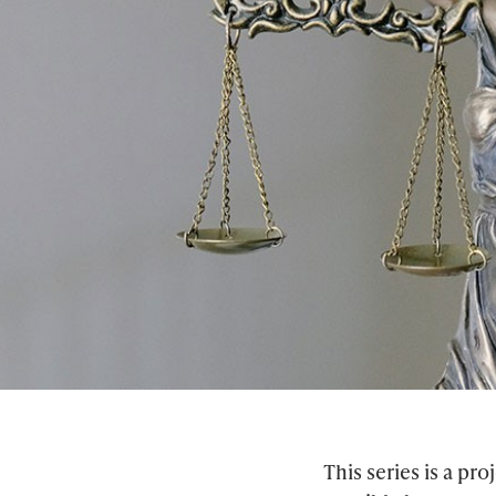
This series is a p