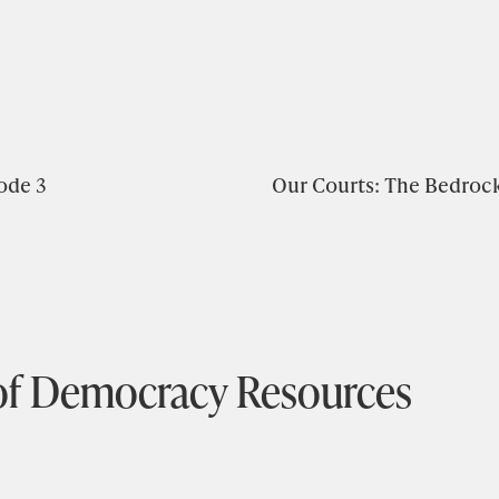
ode 3
Our Courts: The Bedroc
of Democracy Resources