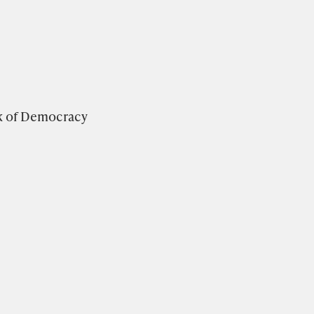
k of Democracy