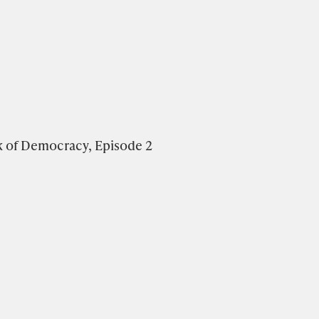
k of Democracy, Episode 2