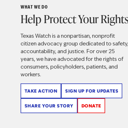
Watch
WHAT WE DO
Help Protect Your Right
Texas Watch is a nonpartisan, nonprofit
citizen advocacy group dedicated to safety
accountability, and justice. For over 25
years, we have advocated for the rights of
consumers, policyholders, patients, and
workers.
TAKE ACTION
SIGN UP FOR UPDATES
SHARE YOUR STORY
DONATE