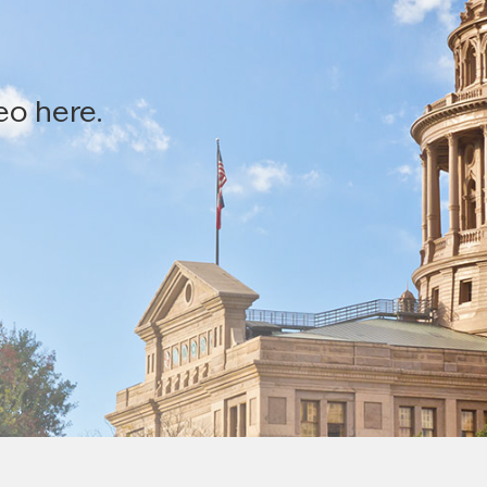
eo here.