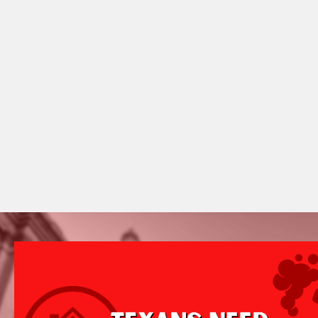
Featured
Campaign