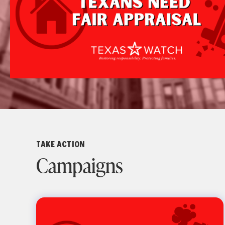
TAKE ACTION
Campaigns