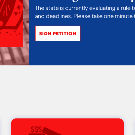
The state is currently evaluating a rul
and deadlines. Please take one minute t
SIGN PETITION