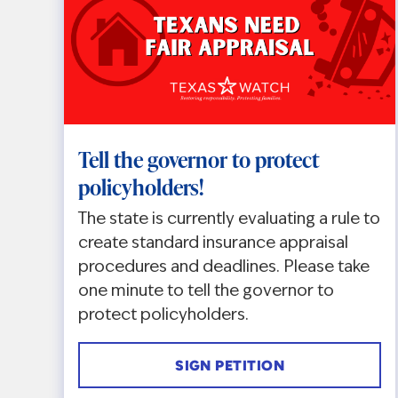
Tell the governor to protect
policyholders!
The state is currently evaluating a rule to
create standard insurance appraisal
procedures and deadlines. Please take
one minute to tell the governor to
protect policyholders.
SIGN PETITION