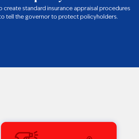
e to create standard insurance appraisal procedures
o tell the governor to protect policyholders.