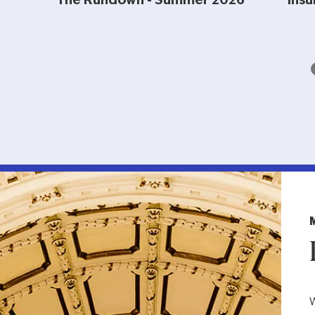
The Rundown - Summer 2026
Insu
W