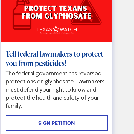
Tell federal lawmakers to protect
you from pesticides!
The federal government has reversed
protections on glyphosate. Lawmakers
must defend your right to know and
protect the health and safety of your
family.
SIGN PETITION