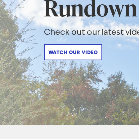
Rundown
Check out our latest vid
WATCH OUR VIDEO
Texas