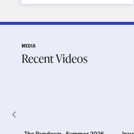
MEDIA
Recent Videos