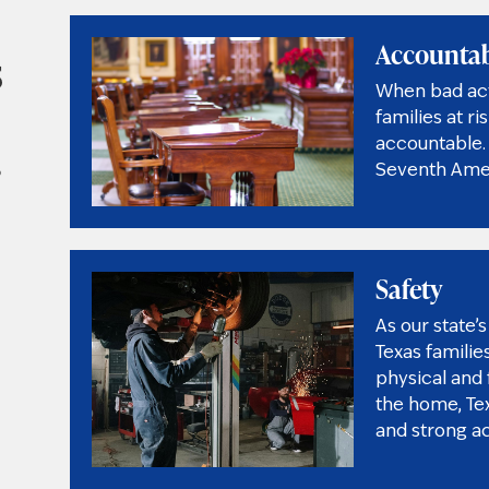
Accountab
s
When bad acto
families at r
accountable. 
,
Seventh Amen
Safety
As our state
Texas familie
physical and f
the home, Te
and strong a