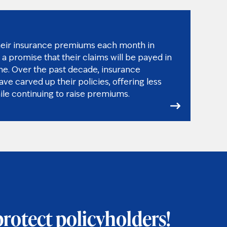
heir insurance premiums each month in
a promise that their claims will be payed in
ime. Over the past decade, insurance
e carved up their policies, offering less
ile continuing to raise premiums.
protect policyholders!