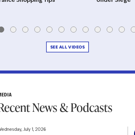
rance Shopping Tips
Under Siege
SEE ALL VIDEOS
MEDIA
Recent News & Podcasts
ednesday, July 1, 2026