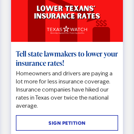
Tell state lawmakers to lower your
insurance rates!
Homeowners and drivers are paying a
lot more for less insurance coverage.
Insurance companies have hiked our
rates in Texas over twice the national
average.
SIGN PETITION