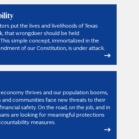
ility
rs put the lives and livelihoods of Texas
isk, that wrongdoer should be held
This simple concept, immortalized in the
dment of our Constitution, is under attack.
’s economy thrives and our population booms,
s and communities face new threats to their
inancial safety. On the road, on the job, and in
xans are looking for meaningful protections
ccountability measures.