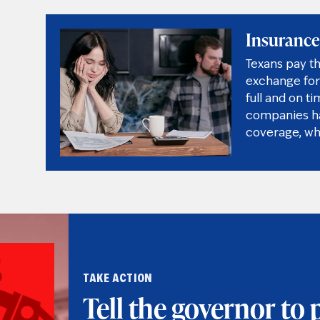
Insurance
Texans pay t
exchange for 
full and on t
companies hav
coverage, wh
TAKE ACTION
Tell the governor to 