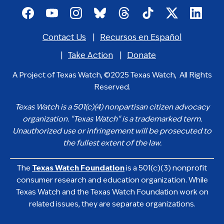
Footer
social
Contact Us
Recursos en Español
media
Footer
icons
menu
Take Action
Donate
A Project of Texas Watch, ©2025 Texas Watch, All Rights
Reserved.
Texas Watch is a 501(c)(4) nonpartisan citizen advocacy
organization. "Texas Watch" is a trademarked term.
Unauthorized use or infringement will be prosecuted to
the fullest extent of the law.
The
Texas Watch Foundation
is a 501(c)(3) nonprofit
consumer research and education organization. While
Texas Watch and the Texas Watch Foundation work on
related issues, they are separate organizations.