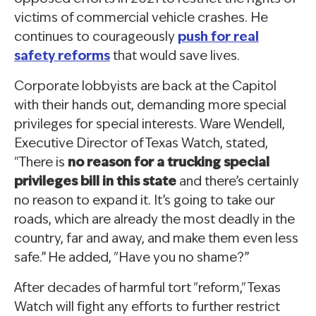
victims of commercial vehicle crashes. He
continues to courageously
push for real
safety reforms
that would save lives.
Corporate lobbyists are back at the Capitol
with their hands out, demanding more special
privileges for special interests. Ware Wendell,
Executive Director of Texas Watch, stated,
"There is
no reason for a trucking special
privileges bill in this state
and there’s certainly
no reason to expand it. It’s going to take our
roads, which are already the most deadly in the
country, far and away, and make them even less
safe.” He added, "Have you no shame?”
After decades of harmful tort "reform," Texas
Watch will fight any efforts to further restrict