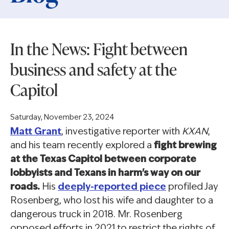
In the News: Fight between
business and safety at the
Capitol
Saturday, November 23, 2024
Matt Grant
, investigative reporter with
KXAN
,
and his team recently explored a
fight brewing
at the Texas Capitol between corporate
lobbyists and Texans in harm's way on our
roads.
His
deeply-reported piece
profiled Jay
Rosenberg, who lost his wife and daughter to a
dangerous truck in 2018. Mr. Rosenberg
opposed efforts in 2021 to restrict the rights of