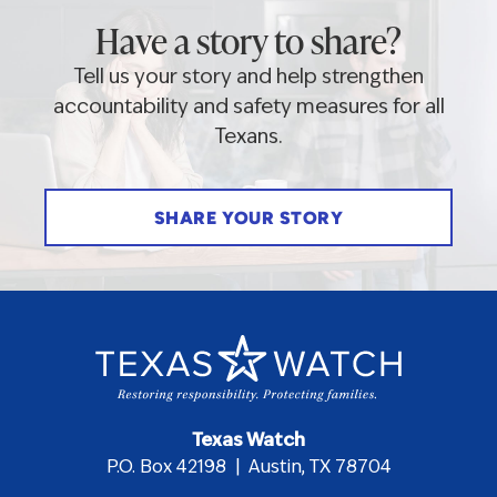
Have a story to share?
Tell us your story and help strengthen
accountability and safety measures for all
Texans.
SHARE YOUR STORY
Texas Watch
P.O. Box 42198 | Austin, TX 78704