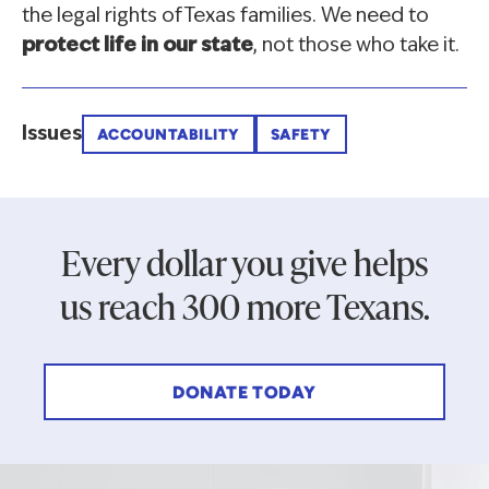
the legal rights of Texas families. We need to
protect life in our state
, not those who take it.
Issues
ACCOUNTABILITY
SAFETY
Every dollar you give helps
us reach 300 more Texans.
DONATE TODAY