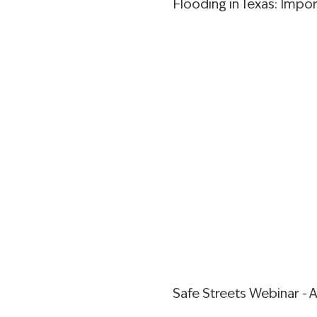
Flooding in Texas: Impo
Safe Streets Webinar - A