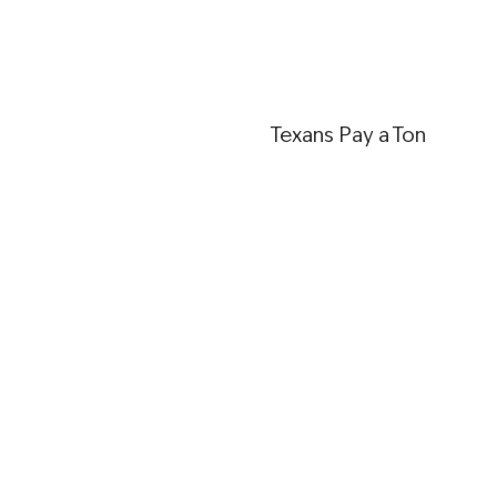
Texans Pay a Ton