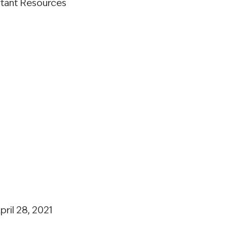
rtant Resources
pril 28, 2021