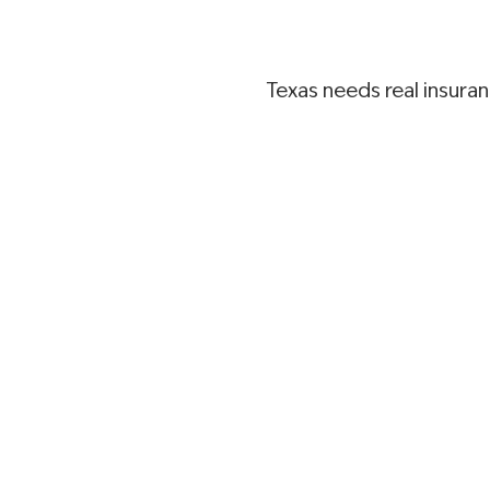
Texas needs real insura