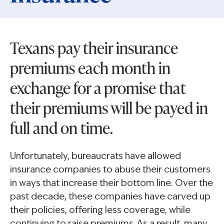
Texans pay their insurance
premiums each month in
exchange for a promise that
their premiums will be payed in
full and on time.
Unfortunately, bureaucrats have allowed
insurance companies to abuse their customers
in ways that increase their bottom line. Over the
past decade, these companies have carved up
their policies, offering less coverage, while