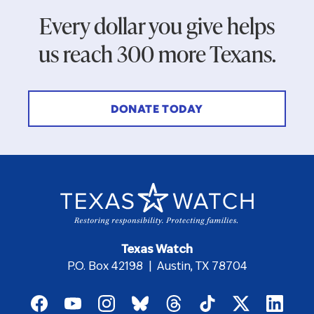
Every dollar you give helps
us reach 300 more Texans.
DONATE TODAY
Texas Watch
P.O. Box 42198 | Austin, TX 78704
Footer