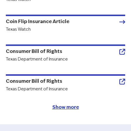
Coin Flip Insurance Article
Texas Watch
Consumer Bill of Rights
Texas Department of Insurance
Consumer Bill of Rights
Texas Department of Insurance
Show more
Pagination