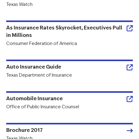
Texas Watch
As Insurance Rates Skyrocket, Executives Pull
in Millions
Consumer Federation of America
Auto Insurance Guide
Texas Department of Insurance
Automobile Insurance
Office of Public Insurance Counsel
Brochure 2017
Texas Watch