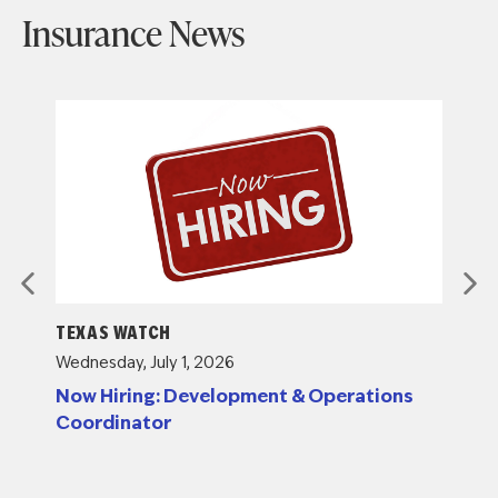
Insurance News
TEXAS WATCH
TEXAS
Wednesday, July 1, 2026
Tuesday
g
Now Hiring: Development & Operations
Insur
Coordinator
Submi