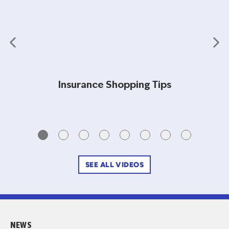
Insurance Shopping Tips
SEE ALL VIDEOS
NEWS