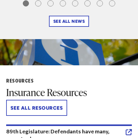
SEE ALL NEWS
RESOURCES
Insurance Resources
SEE ALL RESOURCES
89th Legislature: Defendants have many,