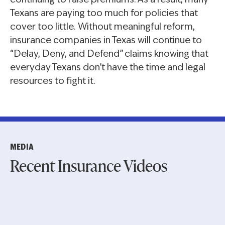
continuing to raise premiums. As a result, many
Texans are paying too much for policies that
cover too little. Without meaningful reform,
insurance companies in Texas will continue to
“Delay, Deny, and Defend” claims knowing that
everyday Texans don’t have the time and legal
resources to fight it.
MEDIA
Recent Insurance Videos