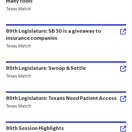
many tools
Texas Watch
89th Legislature: SB 30 is a giveaway to
insurance companies
Texas Watch
89th Legislature: Swoop & Settle
Texas Watch
89th Legislature: Texans Need Patient Access
Texas Watch
89th Session Highlights