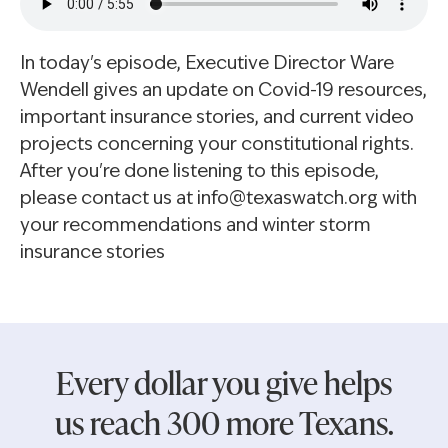
In today's episode, Executive Director Ware
Wendell gives an update on Covid-19 resources,
important insurance stories, and current video
projects concerning your constitutional rights.
After you're done listening to this episode,
please contact us at info@texaswatch.org with
your recommendations and winter storm
insurance stories
Every dollar you give helps
us reach 300 more Texans.