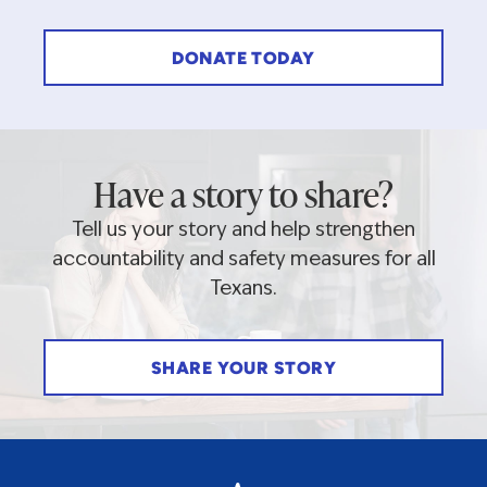
DONATE TODAY
Have a story to share?
Tell us your story and help strengthen
accountability and safety measures for all
Texans.
SHARE YOUR STORY