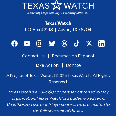
Texas Watch
P.O. Box 42198 | Austin, TX 78704
Footer
social
Contact Us
Recursos en Español
media
Footer
icons
menu
Take Action
Donate
A Project of Texas Watch, ©2025 Texas Watch, All Rights
Reserved.
Texas Watch is a 501(c)(4) nonpartisan citizen advocacy
organization. "Texas Watch" is a trademarked term.
Unauthorized use or infringement will be prosecuted to
the fullest extent of the law.