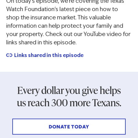
On today's episode, we're covering the Texas
Watch Foundation's latest piece on how to
shop the insurance market. This valuable
information can help protect your family and
your property. Check out our YouTube video for
links shared in this episode.
Links shared in this episode
Every dollar you give helps
us reach 300 more Texans.
DONATE TODAY