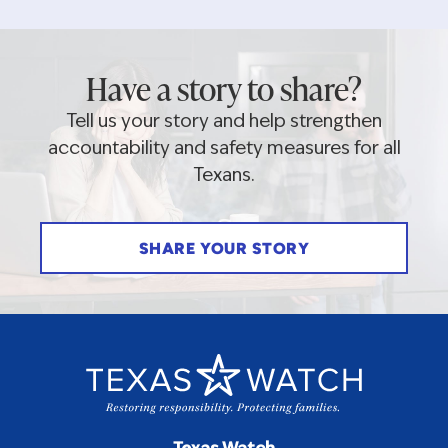
Have a story to share?
Tell us your story and help strengthen
accountability and safety measures for all
Texans.
SHARE YOUR STORY