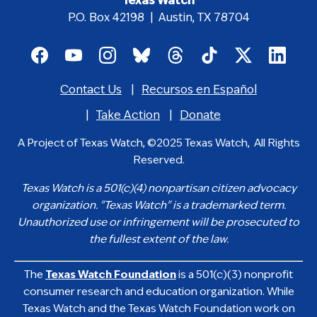
Texas Watch
P.O. Box 42198 | Austin, TX 78704
Footer
social
Contact Us
Recursos en Español
media
Footer
icons
menu
Take Action
Donate
A Project of Texas Watch, ©2025 Texas Watch, All Rights
Reserved.
Texas Watch is a 501(c)(4) nonpartisan citizen advocacy
organization. "Texas Watch" is a trademarked term.
Unauthorized use or infringement will be prosecuted to
the fullest extent of the law.
The
Texas Watch Foundation
is a 501(c)(3) nonprofit
consumer research and education organization. While
Texas Watch and the Texas Watch Foundation work on