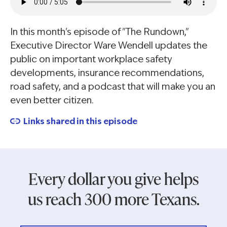
In this month's episode of "The Rundown,"
Executive Director Ware Wendell updates the
public on important workplace safety
developments, insurance recommendations,
road safety, and a podcast that will make you an
even better citizen.
Links shared in this episode
Every dollar you give helps
us reach 300 more Texans.