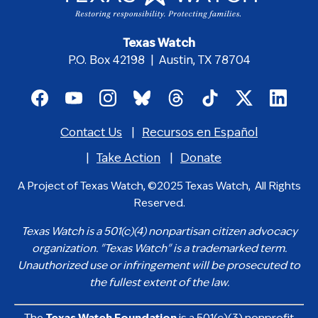
Texas Watch
P.O. Box 42198 | Austin, TX 78704
Footer
social
Contact Us
Recursos en Español
media
Footer
icons
menu
Take Action
Donate
A Project of Texas Watch, ©2025 Texas Watch, All Rights
Reserved.
Texas Watch is a 501(c)(4) nonpartisan citizen advocacy
organization. "Texas Watch" is a trademarked term.
Unauthorized use or infringement will be prosecuted to
the fullest extent of the law.