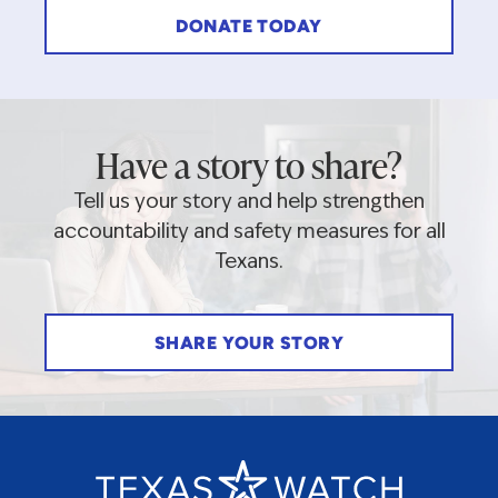
DONATE TODAY
Have a story to share?
Tell us your story and help strengthen
accountability and safety measures for all
Texans.
SHARE YOUR STORY