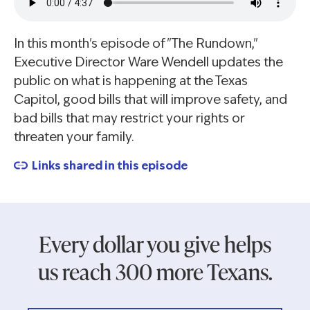
In this month's episode of "The Rundown,"
Executive Director Ware Wendell updates the
public on what is happening at the Texas
Capitol, good bills that will improve safety, and
bad bills that may restrict your rights or
threaten your family.
Links shared in this episode
Every dollar you give helps
us reach 300 more Texans.