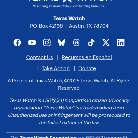
Texas Watch
P.O. Box 42198 | Austin, TX 78704
Footer
social
Contact Us
Recursos en Español
media
Footer
icons
menu
Take Action
Donate
A Project of Texas Watch, ©2025 Texas Watch, All Rights
Reserved.
Texas Watch is a 501(c)(4) nonpartisan citizen advocacy
organization. "Texas Watch" is a trademarked term.
Unauthorized use or infringement will be prosecuted to
the fullest extent of the law.