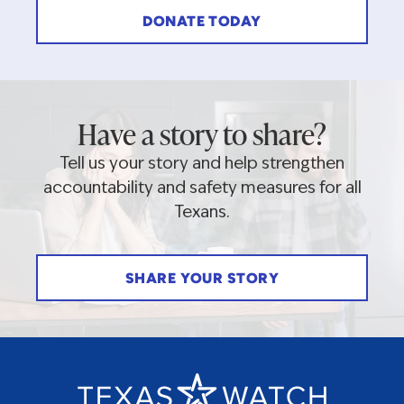
DONATE TODAY
Have a story to share?
Tell us your story and help strengthen
accountability and safety measures for all
Texans.
SHARE YOUR STORY