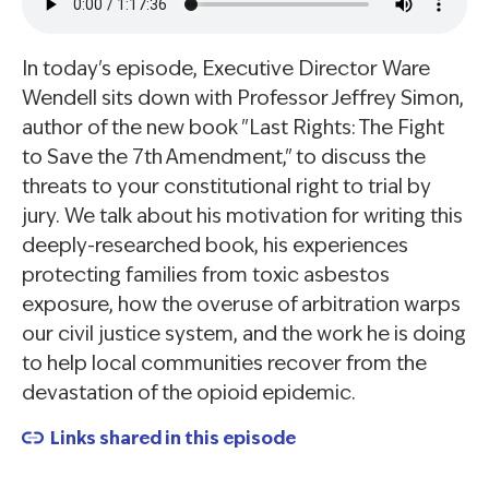
In today's episode, Executive Director Ware
Wendell sits down with Professor Jeffrey Simon,
author of the new book "Last Rights: The Fight
to Save the 7th Amendment," to discuss the
threats to your constitutional right to trial by
jury. We talk about his motivation for writing this
deeply-researched book, his experiences
protecting families from toxic asbestos
exposure, how the overuse of arbitration warps
our civil justice system, and the work he is doing
to help local communities recover from the
devastation of the opioid epidemic.
Links shared in this episode