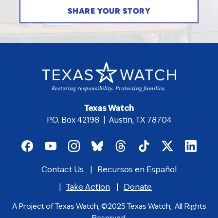
SHARE YOUR STORY
Texas Watch
P.O. Box 42198 | Austin, TX 78704
Footer
social
Contact Us
Recursos en Español
media
Footer
icons
menu
Take Action
Donate
A Project of Texas Watch, ©2025 Texas Watch, All Rights