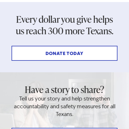
Every dollar you give helps
us reach 300 more Texans.
DONATE TODAY
Have a story to share?
Tell us your story and help strengthen
accountability and safety measures for all
Texans.