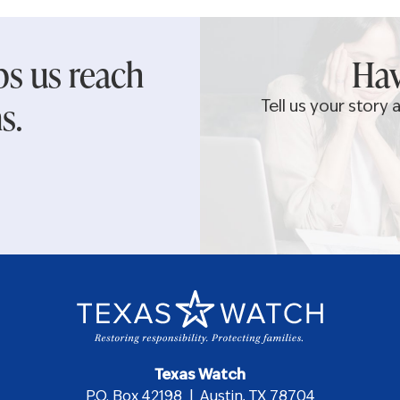
ps us reach
Hav
s.
Tell us your story
Texas Watch
P.O. Box 42198 | Austin, TX 78704