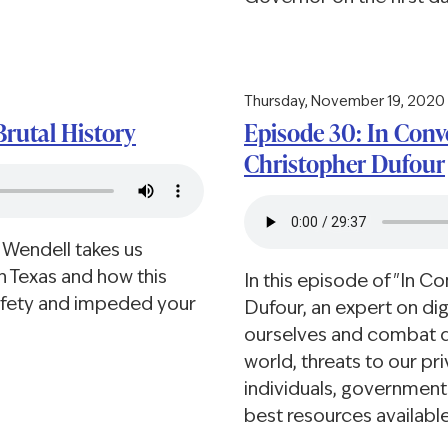
Thursday, November 19, 2020
Brutal History
Episode 30: In Conve
Christopher Dufour
 Wendell takes us
in Texas and how this
In this episode of "In C
afety and impeded your
Dufour, an expert on dig
ourselves and combat di
world, threats to our pr
individuals, governmen
best resources available