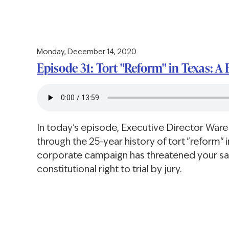
Monday, December 14, 2020
Episode 31: Tort "Reform" in Texas: A 
In today's episode, Executive Director Ware
through the 25-year history of tort "reform" 
corporate campaign has threatened your s
constitutional right to trial by jury.