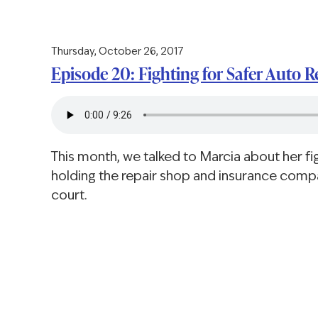
Thursday, October 26, 2017
Episode 20: Fighting for Safer Auto R
This month, we talked to Marcia about her fig
holding the repair shop and insurance comp
court.
Pagination