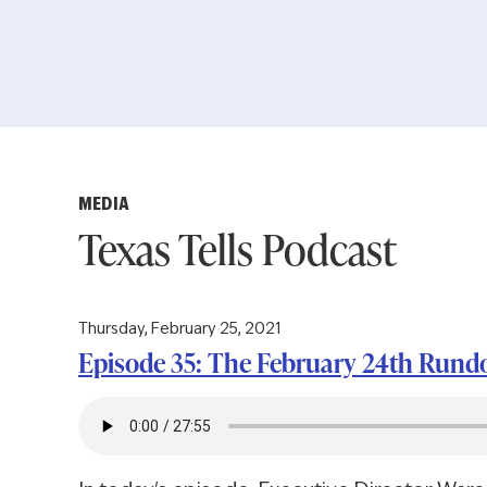
MEDIA
Texas Tells Podcast
Thursday, February 25, 2021
Episode 35: The February 24th Run