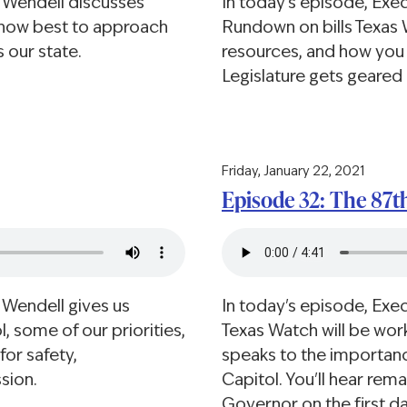
e Wendell discusses
In today's episode, Exe
d how best to approach
Rundown on bills Texas 
 our state.
resources, and how you 
Legislature gets geared 
Friday, January 22, 2021
Episode 32: The 87t
 Wendell gives us
In today's episode, Exe
, some of our priorities,
Texas Watch will be work
or safety,
speaks to the importance
ssion.
Capitol. You'll hear rem
Governor on the first da