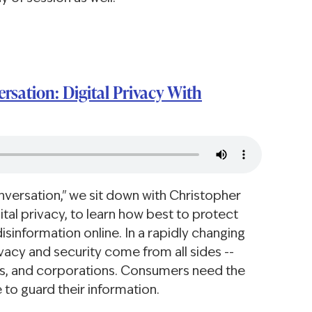
rsation: Digital Privacy With
onversation," we sit down with Christopher
ital privacy, to learn how best to protect
sinformation online. In a rapidly changing
ivacy and security come from all sides --
ts, and corporations. Consumers need the
 to guard their information.