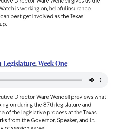
cutive Director Ware Wendell gives us the
Watch is working on, helpful insurance
can best get involved as the Texas
up.
h Legislature: Week One
cutive Director Ware Wendell previews what
ing on during the 87th legislature and
 of the legislative process at the Texas
arks from the Governor, Speaker, and Lt.
y of session as well.