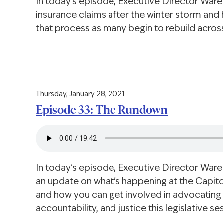
In today's episode, Executive Director War
insurance claims after the winter storm an
that process as many begin to rebuild across
Thursday, January 28, 2021
Episode 33: The Rundown
In today's episode, Executive Director Ware
an update on what's happening at the Capitol
and how you can get involved in advocating f
accountability, and justice this legislative se