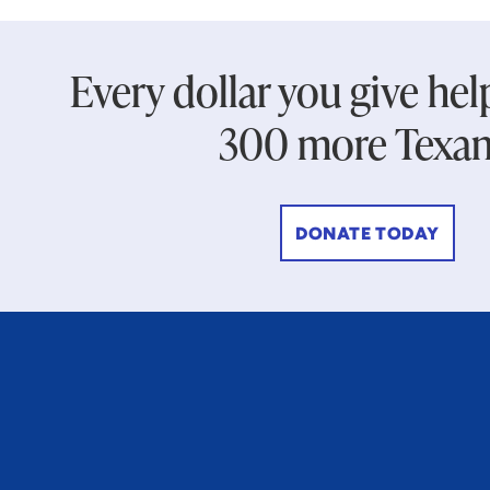
Every dollar you give hel
300 more Texan
DONATE TODAY