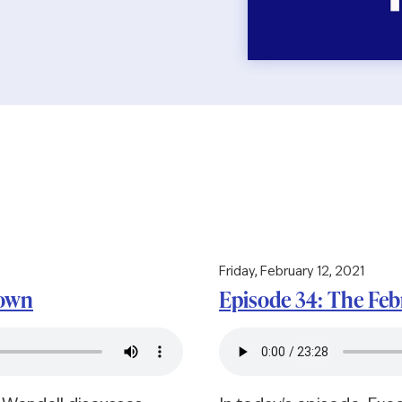
Friday, February 12, 2021
down
Episode 34: The Fe