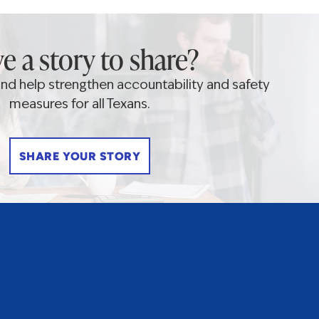
e a story to share?
 and help strengthen accountability and safety
measures for all Texans.
SHARE YOUR STORY