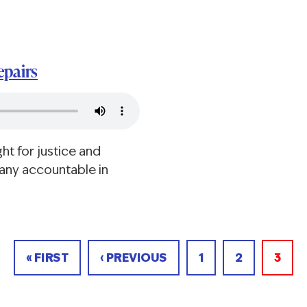
epairs
ht for justice and
any accountable in
FIRST
« FIRST
PREVIOUS
‹ PREVIOUS
PAGE
1
PAGE
2
CUR
3
PAGE
PAGE
PAGE