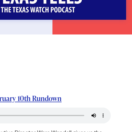
bruary 10th Rundown